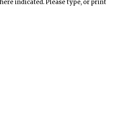
ere indicated. Please type, or print