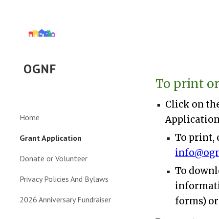
Sk
OGNF
To print o
Click on th
Home
Application
To print,
Grant Application
info@ogn
Donate or Volunteer
To downlo
Privacy Policies And Bylaws
informati
2026 Anniversary Fundraiser
forms) or