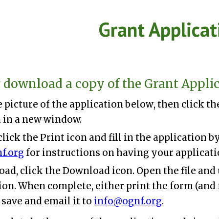
ip to main content
Skip to navigat
Grant Applicat
r download a copy of the Grant Applic
e
picture of the application
below
, then click t
 in a new window.
 click the Print icon and fill in the application 
f.org
for instructions on having your applicati
ad, click the Download icon. Open the file and
on. When complete, either print the form (and 
 save and email it to
info@ognf.org
.