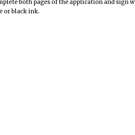
mplete both pages of the application and sign wh
ue or black ink.