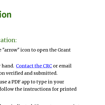
ion
ion
ation:
he "arrow" icon
to open the Grant
by hand.
Contact the CRC
or email
on verified and submitted.
use a PDF app to type in your
follow the instructions for printed