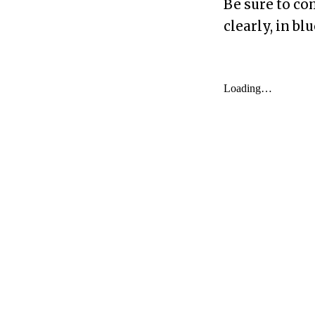
Be sure to co
clearly, in bl